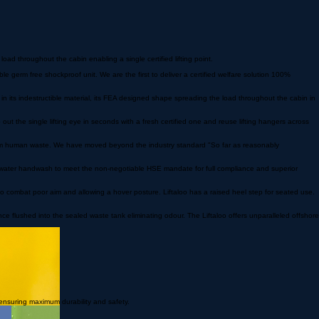
d throughout the cabin enabling a single certified lifting point.
le germ free shockproof unit. We are the first to deliver a certified welfare solution 100%
n its indestructible material, its FEA designed shape spreading the load throughout the cabin in
p out the single lifting eye in seconds with a fresh certified one and reuse lifting hangers across
t from human waste. We have moved beyond the industry standard "So far as reasonably
hot water handwash to meet the non-negotiable HSE mandate for full compliance and superior
n to combat poor aim and allowing a hover posture. Liftaloo has a raised heel step for seated use.
ce flushed into the sealed waste tank eliminating odour. The Liftaloo offers unparalleled offshore